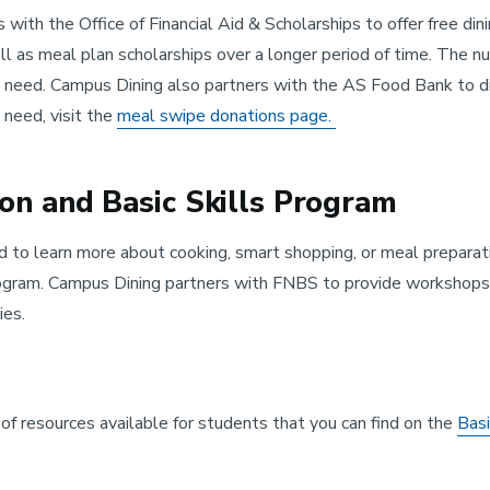
 with the Office of Financial Aid & Scholarships to offer free d
l as meal plan scholarships over a longer period of time. The 
eed. Campus Dining also partners with the AS Food Bank to dis
 need, visit the
meal swipe donations page.
ion and Basic Skills Program
d to learn more about cooking, smart shopping, or meal preparati
ogram. Campus Dining partners with FNBS to provide workshops fo
ies.
f resources available for students that you can find on the
Bas