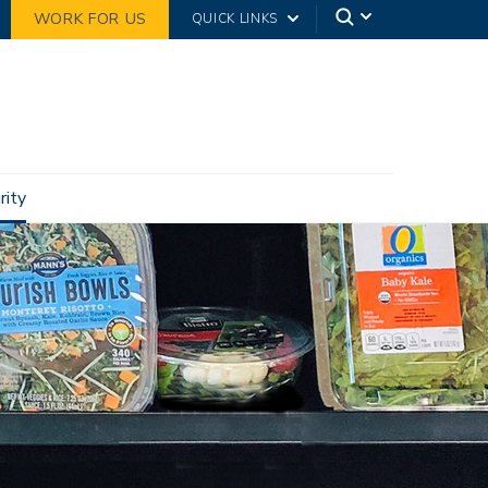
WORK FOR US
QUICK LINKS
rity