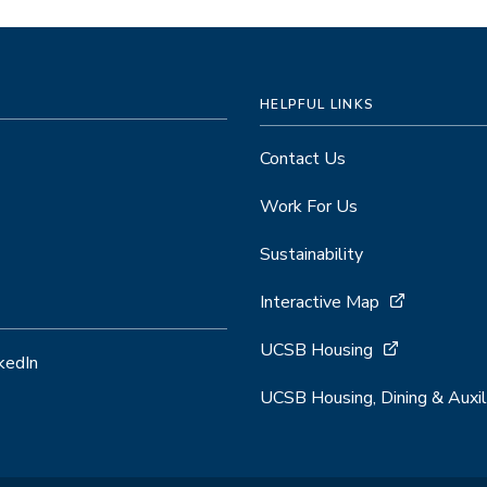
HELPFUL LINKS
Contact Us
Work For Us
Sustainability
Interactive Map
UCSB Housing
kedIn
UCSB Housing, Dining & Auxil