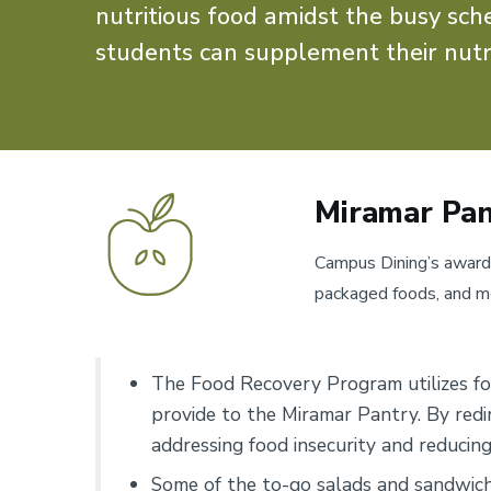
nutritious food amidst the busy sc
students can supplement their nutr
Miramar Pan
Campus Dining’s award
packaged foods, and mor
The Food Recovery Program utilizes f
provide to the Miramar Pantry. By redi
addressing food insecurity and reducin
Some of the to-go salads and sandwich