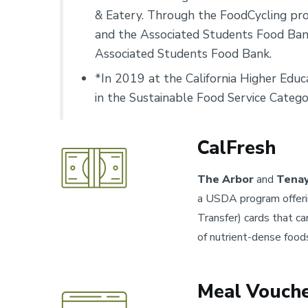
& Eatery. Through the FoodCycling prog
and the Associated Students Food Bank
Associated Students Food Bank.
*In 2019 at the California Higher Edu
in the Sustainable Food Service Catego
CalFresh
The Arbor
and
Tenay
a USDA program offering
Transfer) cards that ca
of nutrient-dense food
Meal Vouch