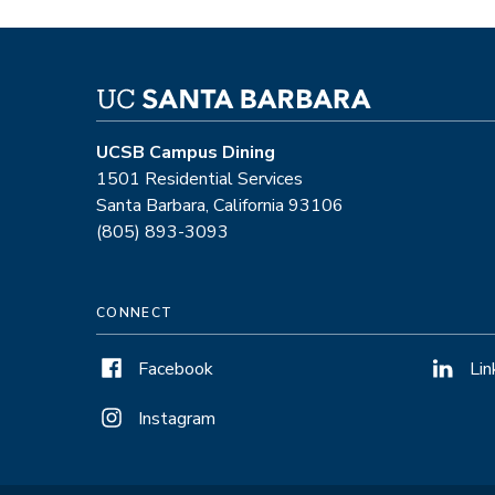
UCSB Campus Dining
1501 Residential Services
Santa Barbara, California 93106
(805) 893-3093
CONNECT
Facebook
Lin
Instagram