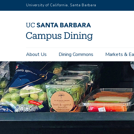
Skip
University of California, Santa Barbara
to
main
content
Main
About Us
Dining Commons
Markets & Ea
navigation