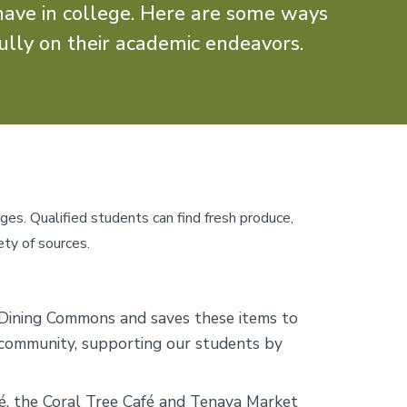
have in college. Here are some ways
ully on their academic endeavors.
ages. Qualified students can find fresh produce,
ety of sources.
Dining Commons and saves these items to
r community, supporting our students by
é, the Coral Tree Café and Tenaya Market