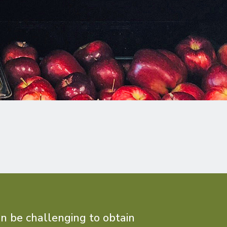
an be challenging to obtain