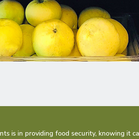
 is in providing food security, knowing it c