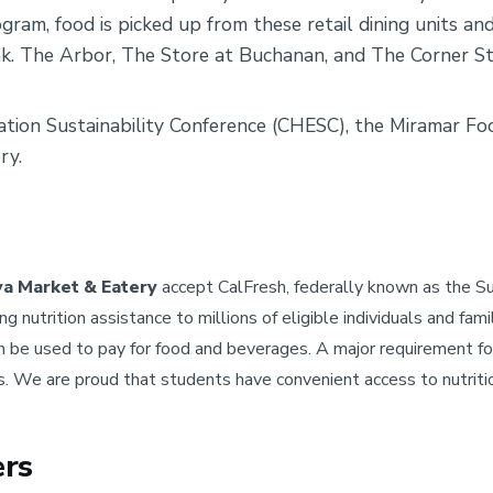
ram, food is picked up from these retail dining units a
. The Arbor, The Store at Buchanan, and The Corner Sto
cation Sustainability Conference (CHESC), the Miramar F
ry.
a Market & Eatery
accept CalFresh, federally known as the 
 nutrition assistance to millions of eligible individuals and fam
n be used to pay for food and beverages. A major requirement for
s. We are proud that students have convenient access to nutriti
ers