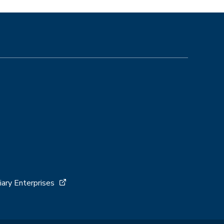
iary Enterprises