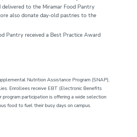
nd delivered to the Miramar Food Pantry
re also donate day-old pastries to the
ood Pantry received a Best Practice Award
Supplemental Nutrition Assistance Program (SNAP),
ilies. Enrollees receive EBT (Electronic Benefits
 program participation is offering a wide selection
ous food to fuel their busy days on campus.