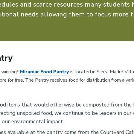
hedules and scarce resources many students 
itional needs allowing them to focus more f
try
 winning*
Miramar Food Pantry
is located in Sierra Madre Vill
e for free. The Pantry receives food for distribution from a vari
ood items that would otherwise be composted from the 
recting unspoiled food, we continue to be leaders in ou
g our environmental impact.
es available at the pantry come from the Courtyard Caf