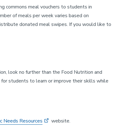
ining commons meal vouchers to students in
number of meals per week varies based on
tribute donated meal swipes. If you would like to
on, look no further than the Food Nutrition and
r students to learn or improve their skills while
ic Needs Resources
website.