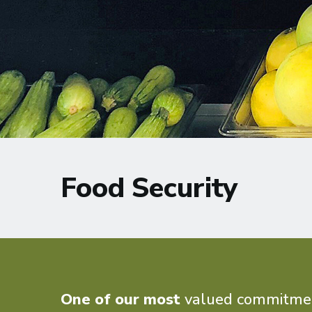
Food Security
One of our most
valued commitments