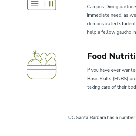
Campus Dining partners
immediate need, as wel
demonstrated student n
help a fellow gaucho in
Food Nutrit
If you have ever wante
Basic Skills (FNBS) pr
taking care of their bod
UC Santa Barbara has a number o