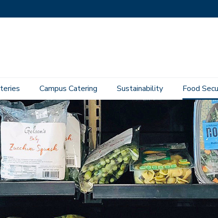
teries
Campus Catering
Sustainability
Food Secu