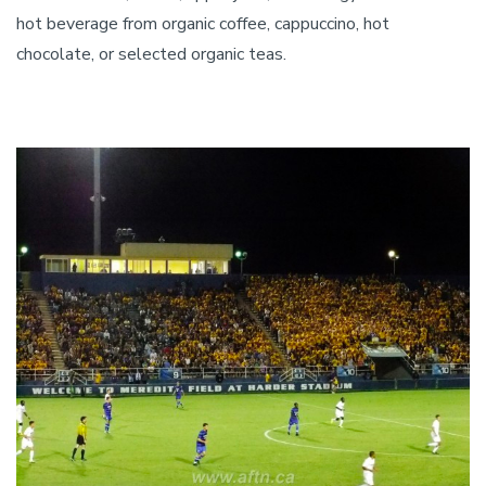
hot beverage from organic coffee, cappuccino, hot
chocolate, or selected organic teas.