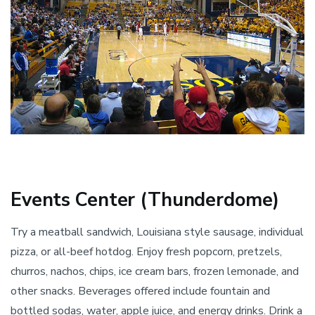
Events Center (Thunderdome)
Try a meatball sandwich, Louisiana style sausage, individual
pizza, or all-beef hotdog. Enjoy fresh popcorn, pretzels,
churros, nachos, chips, ice cream bars, frozen lemonade, and
other snacks. Beverages offered include fountain and
bottled sodas, water, apple juice, and energy drinks. Drink a