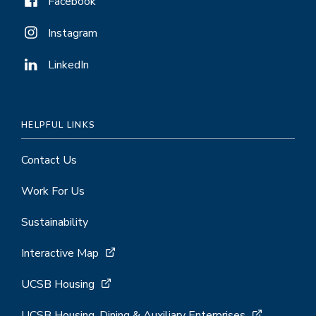
Facebook
Instagram
LinkedIn
HELPFUL LINKS
Contact Us
Work For Us
Sustainability
Interactive Map
UCSB Housing
UCSB Housing, Dining & Auxiliary Enterprises