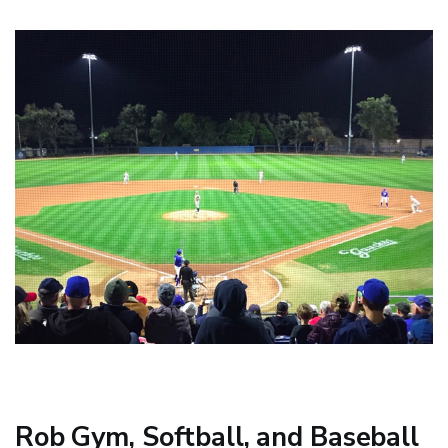
Rob Gym, Softball, and Baseball