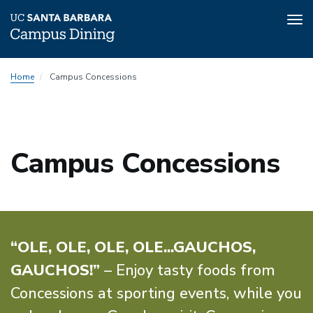
Tog
nav
Skip
Home
Campus Concessions
to
main
content
Campus Concessions
“OLE, OLE, OLE, OLE...GAUCHOS,
GAUCHOS!”
– Enjoy tasty foods from
Concessions at sporting events, while you