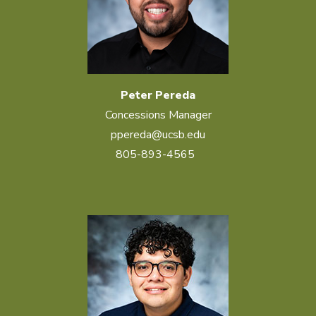
Peter Pereda
Concessions Manager
ppereda@ucsb.edu
805-893-4565