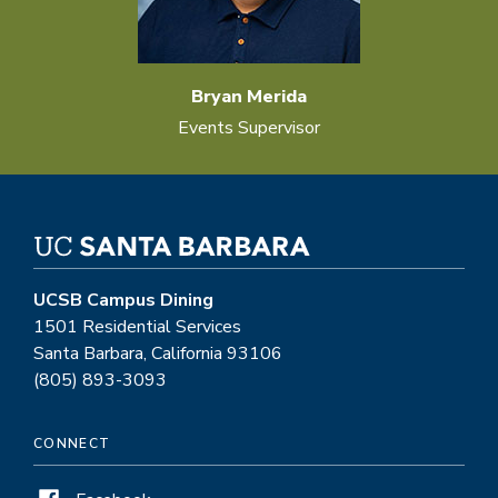
Bryan Merida
Events Supervisor
UCSB Campus Dining
1501 Residential Services
Santa Barbara, California 93106
(805) 893-3093
CONNECT