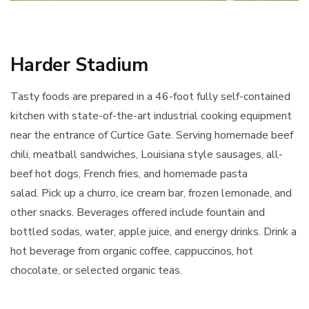
Harder Stadium
Tasty foods are prepared in a 46-foot fully self-contained
kitchen with state-of-the-art industrial cooking equipment
near the entrance of Curtice Gate. Serving homemade beef
chili, meatball sandwiches, Louisiana style sausages, all-
beef hot dogs, French fries, and homemade pasta
salad. Pick up a churro, ice cream bar, frozen lemonade, and
other snacks. Beverages offered include fountain and
bottled sodas, water, apple juice, and energy drinks. Drink a
hot beverage from organic coffee, cappuccinos, hot
chocolate, or selected organic teas.