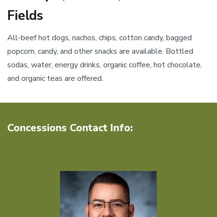
Fields
All-beef hot dogs, nachos, chips, cotton candy, bagged
popcorn, candy, and other snacks are available. Bottled
sodas, water, energy drinks, organic coffee, hot chocolate,
and organic teas are offered.
Concessions Contact Info: