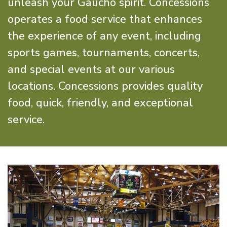
unleash your Gaucho spirit. Concessions
operates a food service that enhances
the experience of any event, including
sports games, tournaments, concerts,
and special events at our various
locations. Concessions provides quality
food, quick, friendly, and exceptional
service.